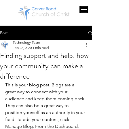
Post
Technology Team
Feb 22, 2020
1 min read
Finding support and help: how
your community can make a
difference
This is your blog post. Blogs are a 
great way to connect with your 
audience and keep them coming back. 
They can also be a great way to 
position yourself as an authority in your 
field. To edit your content, click 
Manage Blog. From the Dashboard, 