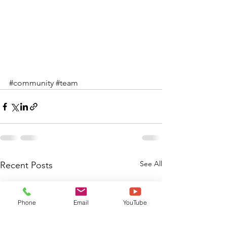
#community
#team
See All
Recent Posts
Phone
Email
YouTube