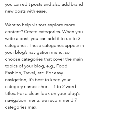
you can edit posts and also add brand 
new posts with ease.
Want to help visitors explore more 
content? Create categories. When you 
write a post, you can add it to up to 3 
categories. These categories appear in 
your blog’s navigation menu, so 
choose categories that cover the main 
topics of your blog, e.g., Food, 
Fashion, Travel, etc. For easy 
navigation, it’s best to keep your 
category names short – 1 to 2 word 
titles. For a clean look on your blog’s 
navigation menu, we recommend 7 
categories max.