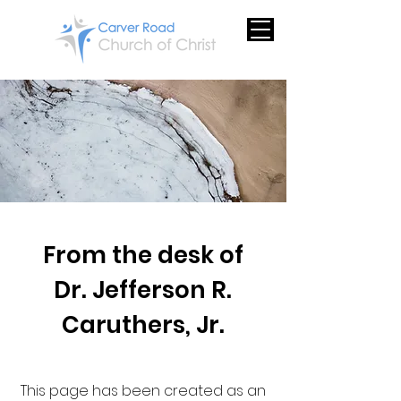
From the desk of
Dr. Jefferson R.
Caruthers, Jr.
This page has been created as an