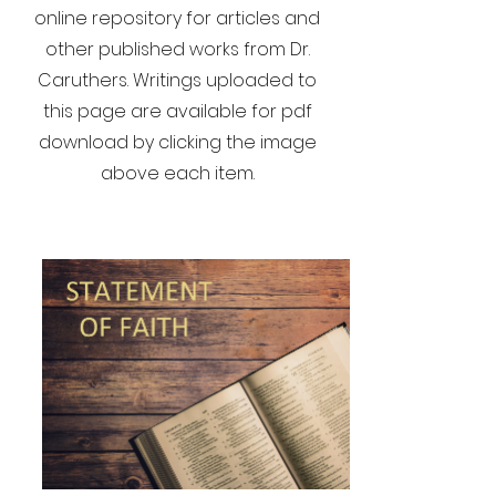
online repository for articles and
other published works from Dr.
Caruthers. Writings uploaded to
this page are available for pdf
download by clicking the image
above each item.