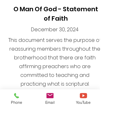
O Man Of God - Statement
of Faith
December 30, 2024
This document serves the purpose of
reassuring members throughout the
brotherhood that there are faith
affirming preachers who are
committed to teaching and
practicing what is scriptural.
Phone
Email
YouTube