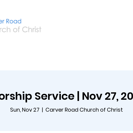
Home
Live
A
rship Service | Nov 27, 2
Sun, Nov 27
  |  
Carver Road Church of Christ