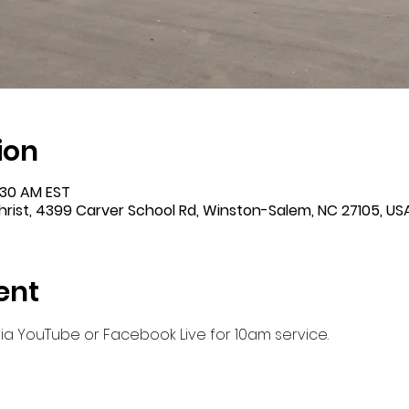
ion
1:30 AM EST
rist, 4399 Carver School Rd, Winston-Salem, NC 27105, US
ent
 via YouTube or Facebook Live for 10am service.