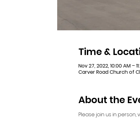
Time & Locat
Nov 27, 2022, 10:00 AM – 1
Carver Road Church of Ch
About the Ev
Please join us in person,