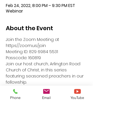
Feb 24, 2022, 8:00 PM – 9:30 PM EST
Webinar
About the Event
Join the Zoom Meeting at 
https://zoom.us/join
Meeting ID: 829 6984 5531
Passcode: 160819
Join our host church, Arlington Road 
Church of Christ, in this series 
featuring seasoned preachers in our 
fellowship.
Dr. Jefferson Caruthers - Winston-
Salem, NC
Phone
Email
YouTube
Dr. Michael Crusoe - Hopewell, VA
Adrian Harper, Jr. - Tallahassee, FL
William Jones - Rochester, NY
Jonathan Morrison - Dallas, TX
Dr. Harold Redd - Memphis, TN