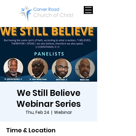
We Still Believe
Webinar Series
Thu, Feb 24
  |  
Webinar
Time & Location