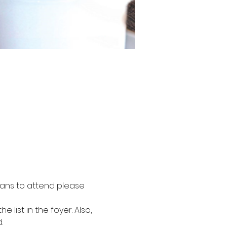
plans to attend please 
ist in the foyer. Also, 
.