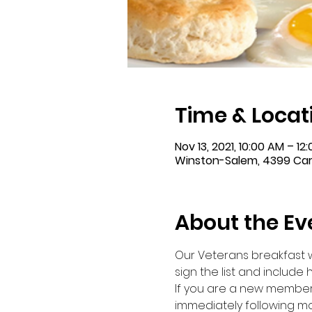
Time & Locat
Nov 13, 2021, 10:00 AM – 12
Winston-Salem, 4399 Carv
About the Ev
Our Veterans breakfast wi
sign the list and include
If you are a new member a
immediately following mo