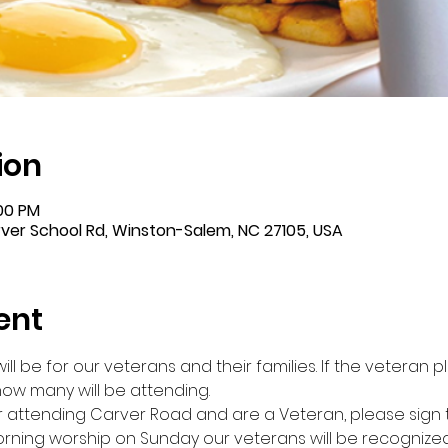
ion
:00 PM
er School Rd, Winston-Salem, NC 27105, USA
ent
ll be for our veterans and their families. If the veteran 
 how many will be attending. 
ttending Carver Road and are a Veteran, please sign the l
rning worship on Sunday our veterans will be recognized