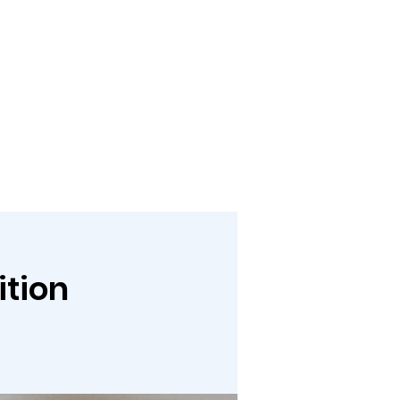
bout
Media
Links
Events
Give
Contact
ition