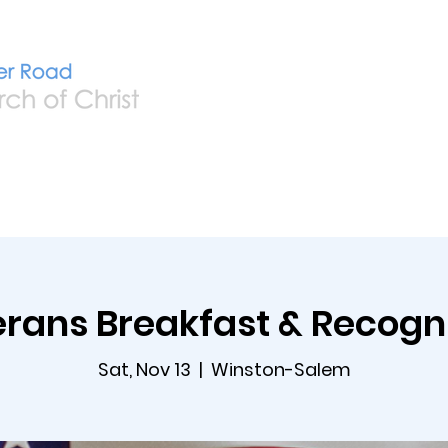
Home
Live
A
rans Breakfast & Recogn
Sat, Nov 13
  |  
Winston-Salem