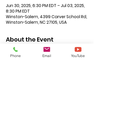
Jun 30, 2025, 6:30 PM EDT – Jul 03, 2025,
8:30 PM EDT
Winston-Salem, 4399 Carver School Rd,
Winston-Salem, NC 27105, USA
About the Event
There will be class activities for every 
Phone
Email
YouTube
age level, Nursery through Adults. 
Nightly sessions Monday through 
Friday at 6:30 p.m.
Remember to invite your guests. VBS 
is for all ages we look forward to 
seeing you there!