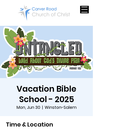
Vacation Bible
School - 2025
Mon, Jun 30
  |  
Winston-Salem
Time & Location