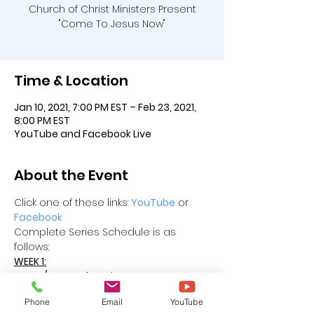
Church of Christ Ministers Present
"Come To Jesus Now"
Time & Location
Jan 10, 2021, 7:00 PM EST – Feb 23, 2021,
8:00 PM EST
YouTube and Facebook Live
About the Event
Click one of these links: 
YouTube
 or 
Facebook
Complete Series Schedule is as 
follows:
WEEK 1:
Sun 01/10 - Loyd Harris
Mon   01/11 - Harold Redd, TN
Phone
Email
YouTube
Tue  01/12 - Samuell Pounds, FL