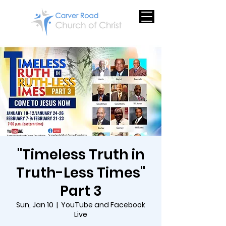
"Timeless Truth in
Truth-Less Times"
Part 3
Sun, Jan 10
  |  
YouTube and Facebook
Live