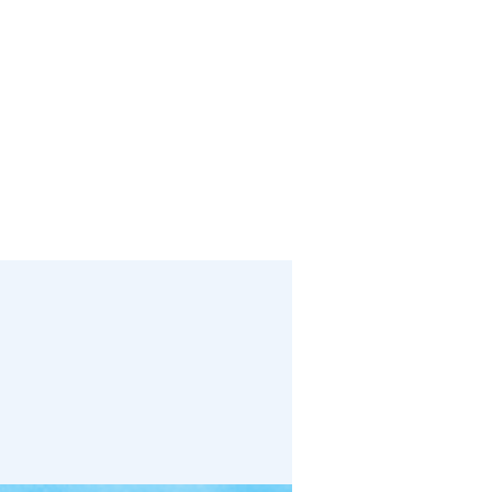
bout
Media
Links
Events
Give
Contact