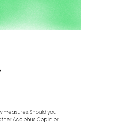
A
y measures. Should you 
other Adolphus Coplin or 