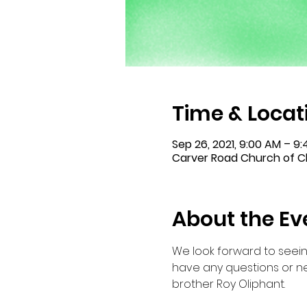
Time & Locat
Sep 26, 2021, 9:00 AM – 9
Carver Road Church of Ch
About the Ev
We look forward to seein
have any questions or ne
brother Roy Oliphant.