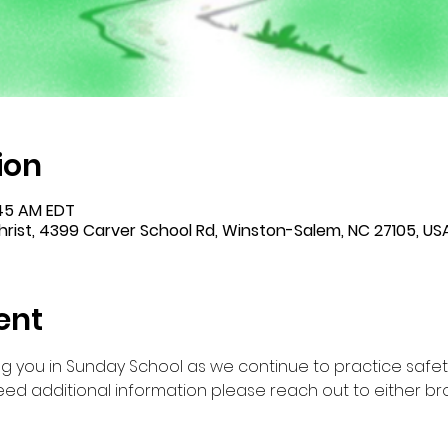
ion
:45 AM EDT
rist, 4399 Carver School Rd, Winston-Salem, NC 27105, US
ent
g you in Sunday School as we continue to practice safet
ed additional information please reach out to either br