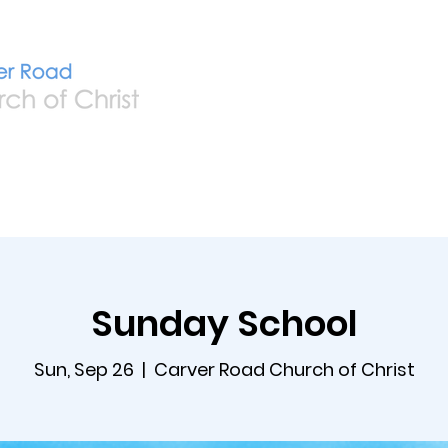
Home
Live
A
Sunday School
Sun, Sep 26
  |  
Carver Road Church of Christ