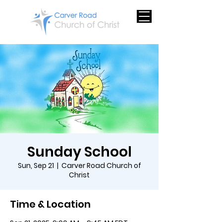
Sunday School
Sun, Sep 21
  |  
Carver Road Church of
Christ
Time & Location