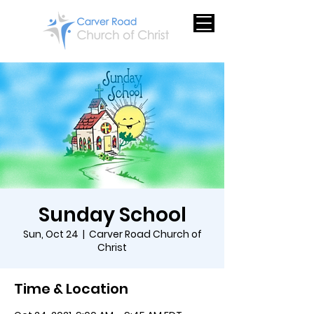
Sunday School
Sun, Oct 24
  |  
Carver Road Church of
Christ
Time & Location