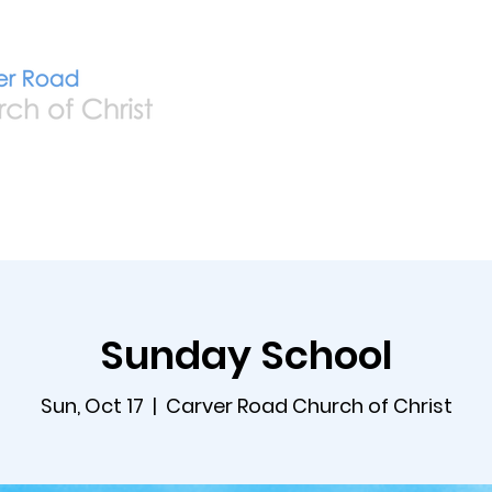
Home
Live
A
Sunday School
Sun, Oct 17
  |  
Carver Road Church of Christ