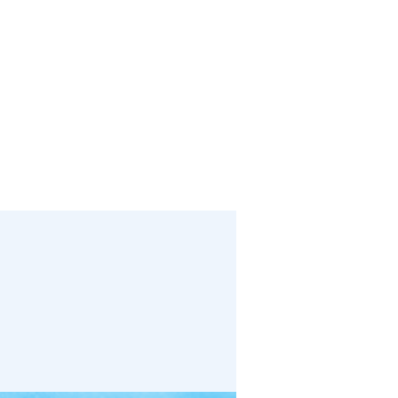
bout
Media
Links
Events
Give
Contact