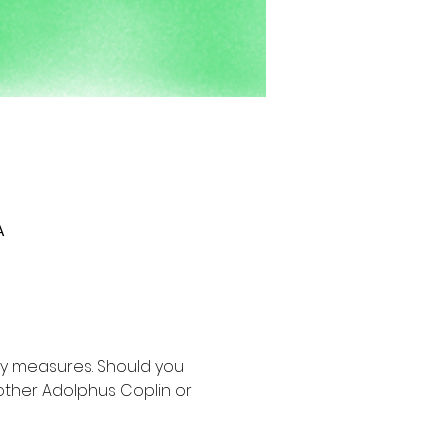
A
y measures. Should you 
other Adolphus Coplin or 