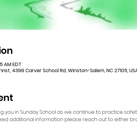
ion
:45 AM EDT
rist, 4399 Carver School Rd, Winston-Salem, NC 27105, US
ent
g you in Sunday School as we continue to practice safet
ed additional information please reach out to either br