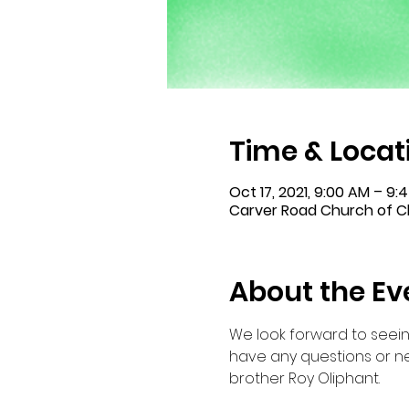
Time & Locat
Oct 17, 2021, 9:00 AM – 9
Carver Road Church of Ch
About the Ev
We look forward to seein
have any questions or ne
brother Roy Oliphant.