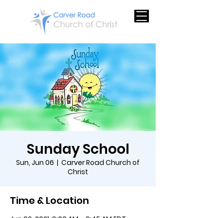
Sunday School
Sun, Jun 06
  |  
Carver Road Church of
Christ
Time & Location