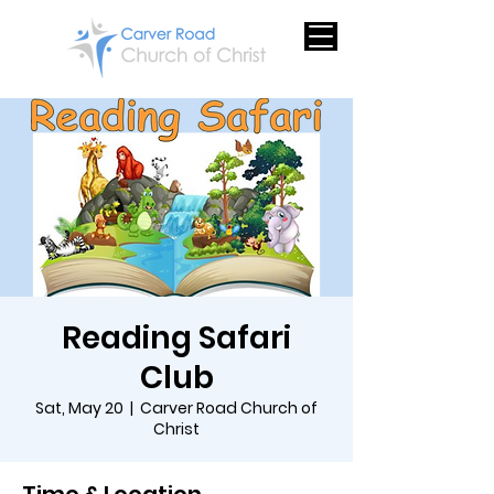
Reading Safari
Club
Sat, May 20
  |  
Carver Road Church of
Christ