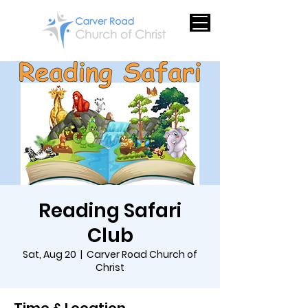
Reading Safari
Club
Sat, Aug 20
  |  
Carver Road Church of
Christ