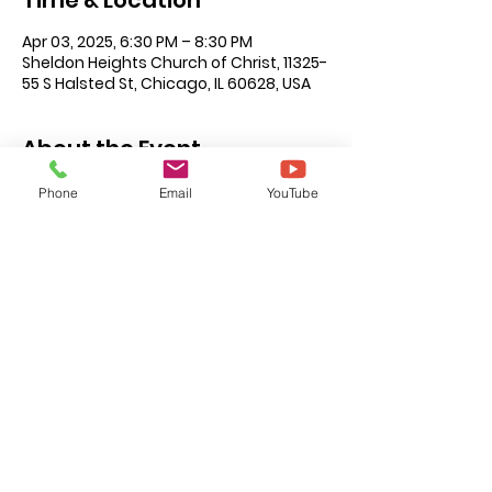
Time & Location
Apr 03, 2025, 6:30 PM – 8:30 PM
Sheldon Heights Church of Christ, 11325-
55 S Halsted St, Chicago, IL 60628, USA
About the Event
The 2024 National Teachers Workshop 
Phone
Email
YouTube
(NTW) will be hosted by Sheldon 
Heights Church of Christ in Chicago, IL.
This year's theme is 
Be Ready To Give 
An Answer
Click 
here
 for more information.
©2026 by Carver Road Church of Christ