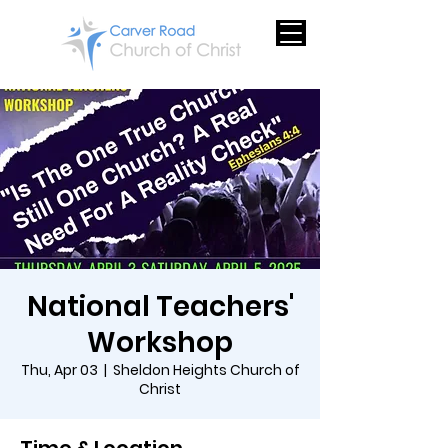
National Teachers'
Workshop
Thu, Apr 03
  |  
Sheldon Heights Church of
Christ