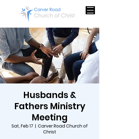
Husbands &
Fathers Ministry
Meeting
Sat, Feb 17
  |  
Carver Road Church of
Christ