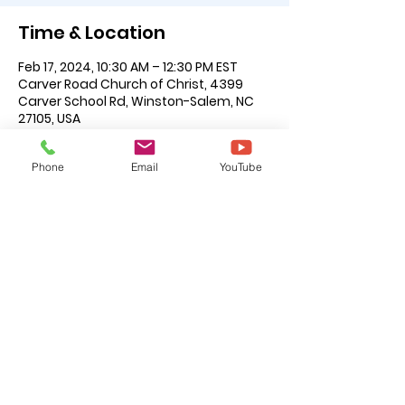
Time & Location
Feb 17, 2024, 10:30 AM – 12:30 PM EST
Carver Road Church of Christ, 4399
Carver School Rd, Winston-Salem, NC
27105, USA
About the Event
Phone
Email
YouTube
For additional information please see 
the following brothers: Jefferson 
Caruthers, Jr., John Foxworth or Joe 
Wilson.