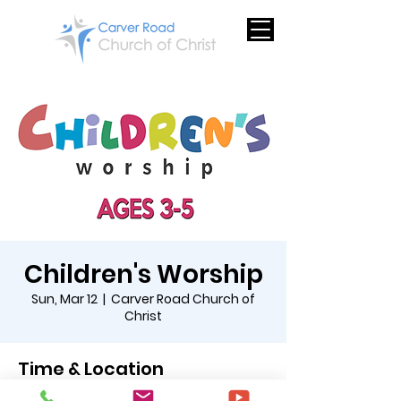
Children's Worship
Sun, Mar 12
  |  
Carver Road Church of
Christ
Time & Location