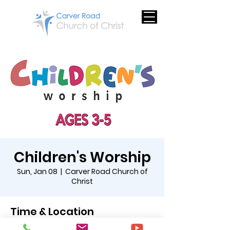
Children's Worship
Sun, Jan 08
  |  
Carver Road Church of
Christ
Time & Location