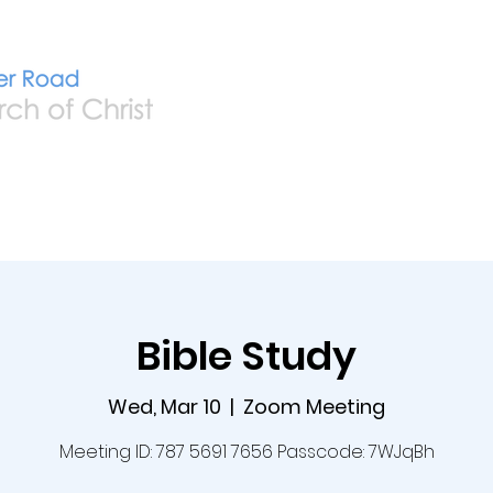
Home
Live
A
Bible Study
Wed, Mar 10
  |  
Zoom Meeting
Meeting ID: 787 5691 7656 Passcode: 7WJqBh