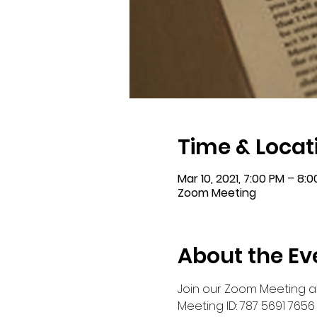
Time & Locat
Mar 10, 2021, 7:00 PM – 8:
Zoom Meeting
About the Ev
Join our Zoom Meeting at
Meeting ID: 787 5691 7656