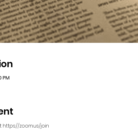
ion
00 PM
ent
 https://zoom.us/join