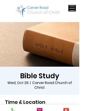
Bible Study
Wed, Oct 29
  |  
Carver Road Church of
Christ
Time & Location