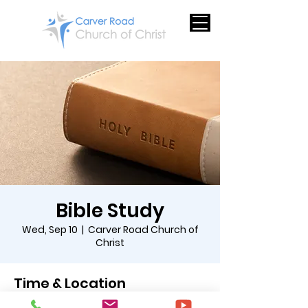
Bible Study
Wed, Sep 10
  |  
Carver Road Church of
Christ
Time & Location