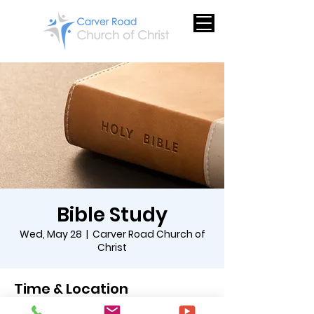
Bible Study
Wed, May 28
  |  
Carver Road Church of
Christ
Time & Location