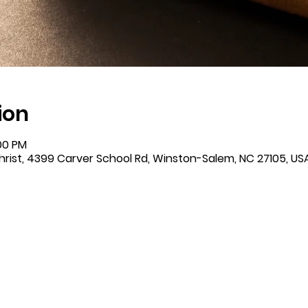
ion
:00 PM
rist, 4399 Carver School Rd, Winston-Salem, NC 27105, US