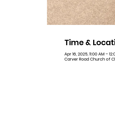
Time & Locat
Apr 16, 2025, 11:00 AM – 12
Carver Road Church of Ch