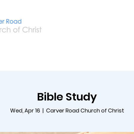
Home
Live
A
Bible Study
Wed, Apr 16
  |  
Carver Road Church of Christ