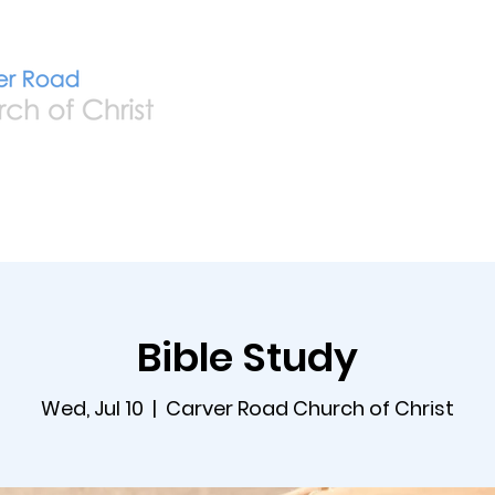
Home
Live
A
Bible Study
Wed, Jul 10
  |  
Carver Road Church of Christ