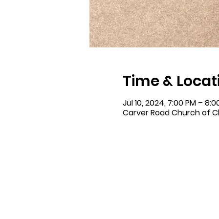
Time & Locat
Jul 10, 2024, 7:00 PM – 8:
Carver Road Church of Ch