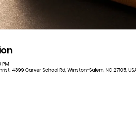
ion
00 PM
rist, 4399 Carver School Rd, Winston-Salem, NC 27105, US