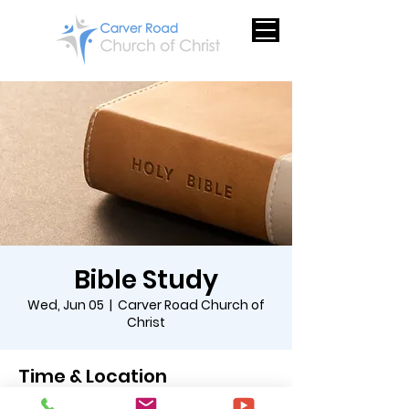
Bible Study
Wed, Jun 05
  |  
Carver Road Church of
Christ
Time & Location