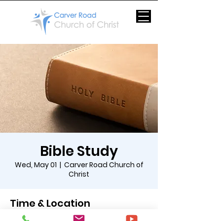
Bible Study
Wed, May 01
  |  
Carver Road Church of
Christ
Time & Location