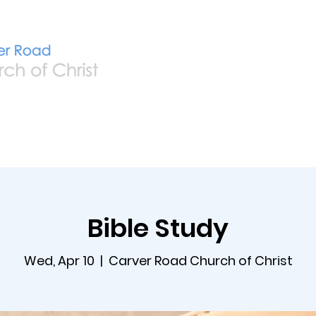
Home
Live
A
Bible Study
Wed, Apr 10
  |  
Carver Road Church of Christ