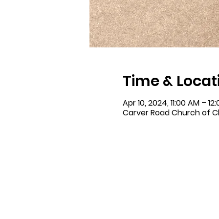
Time & Locat
Apr 10, 2024, 11:00 AM – 12
Carver Road Church of Ch