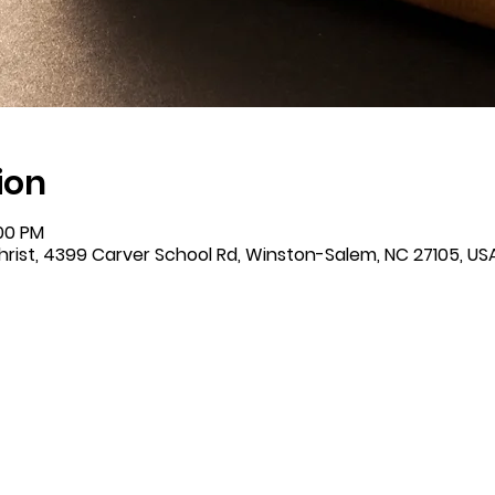
ion
:00 PM
rist, 4399 Carver School Rd, Winston-Salem, NC 27105, US