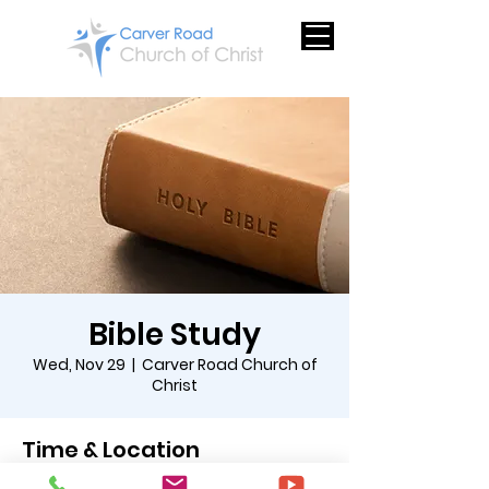
Bible Study
Wed, Nov 29
  |  
Carver Road Church of
Christ
Time & Location