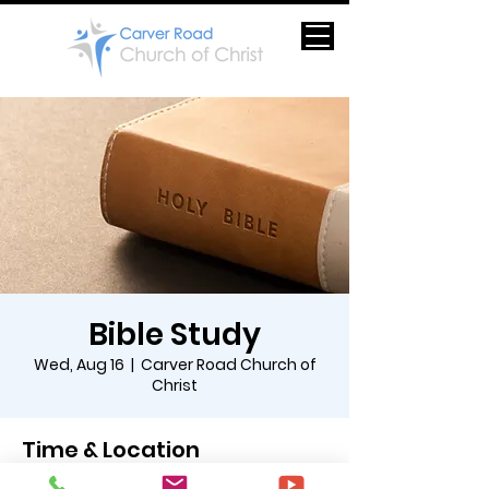
Bible Study
Wed, Aug 16
  |  
Carver Road Church of
Christ
Time & Location