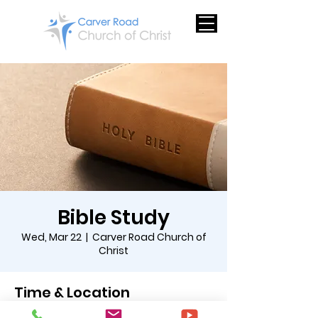
Bible Study
Wed, Mar 22
  |  
Carver Road Church of
Christ
Time & Location