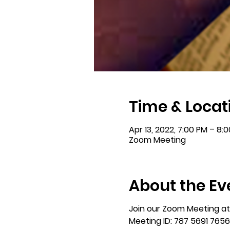
Time & Locat
Apr 13, 2022, 7:00 PM – 8:
Zoom Meeting
About the Ev
Join our Zoom Meeting at 
Meeting ID: 787 5691 7656