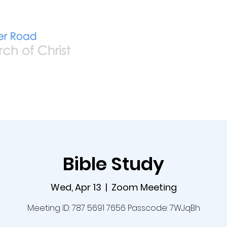
Home
Live
A
Bible Study
Wed, Apr 13
  |  
Zoom Meeting
Meeting ID: 787 5691 7656 Passcode: 7WJqBh