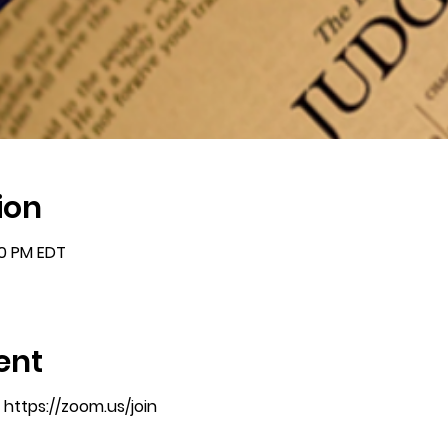
ion
00 PM EDT
ent
https://zoom.us/join