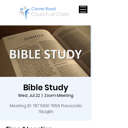
Bible Study
Wed, Jul 22
  |  
Zoom Meeting
Meeting ID: 787 5691 7656 Passcode:
7WJqBh