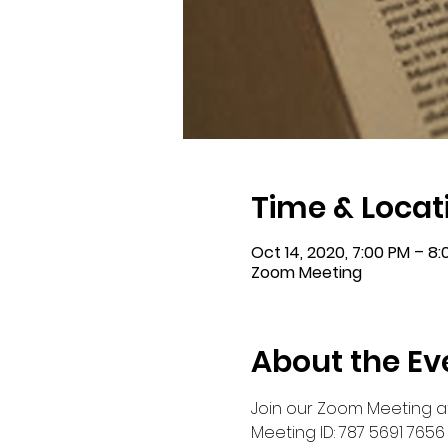
Time & Locat
Oct 14, 2020, 7:00 PM – 8
Zoom Meeting
About the Ev
Join our Zoom Meeting a
Meeting ID: 787 5691 7656