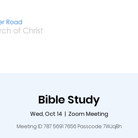
Home
Live
A
Bible Study
Wed, Oct 14
  |  
Zoom Meeting
Meeting ID: 787 5691 7656 Passcode: 7WJqBh