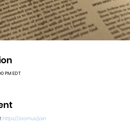
ion
:00 PM EDT
ent
t 
https://zoom.us/join