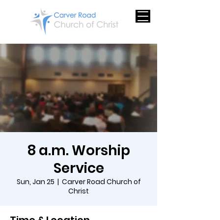
8 a.m. Worship
Service
Sun, Jan 25
  |  
Carver Road Church of
Christ