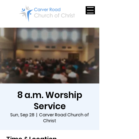
8 a.m. Worship
Service
Sun, Sep 28
  |  
Carver Road Church of
Christ