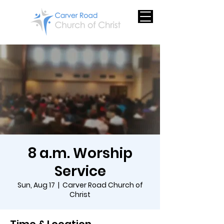
8 a.m. Worship
Service
Sun, Aug 17
  |  
Carver Road Church of
Christ