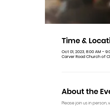
Time & Locat
Oct 01, 2023, 8:00 AM – 9
Carver Road Church of Ch
About the Ev
Please join us in person,