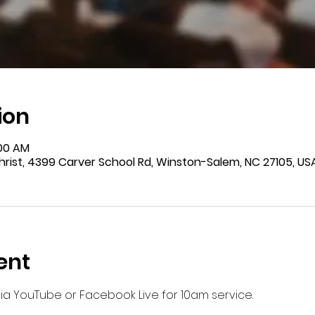
ion
:00 AM
rist, 4399 Carver School Rd, Winston-Salem, NC 27105, US
ent
 via YouTube or Facebook Live for 10am service.