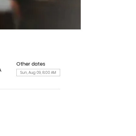
Other dates
A
Sun, Aug 09, 8:00 AM