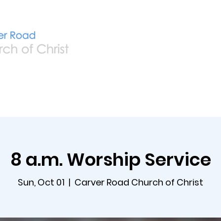
Home
Live
A
8 a.m. Worship Service
Sun, Oct 01
  |  
Carver Road Church of Christ