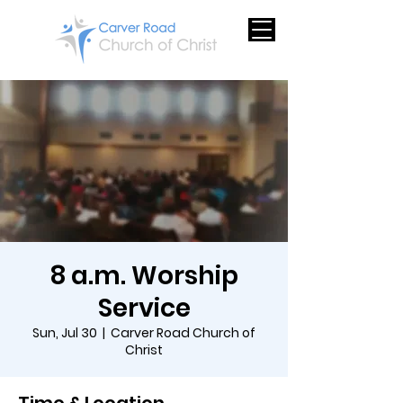
8 a.m. Worship
Service
Sun, Jul 30
  |  
Carver Road Church of
Christ