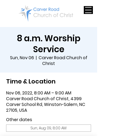
8 a.m. Worship
Service
Sun, Nov 06
  |  
Carver Road Church of
Christ
Time & Location
Nov 06, 2022, 8:00 AM – 9:00 AM
Carver Road Church of Christ, 4399
Carver School Rd, Winston-Salem, NC
27105, USA
Other dates
Sun, Aug 09, 8:00 AM