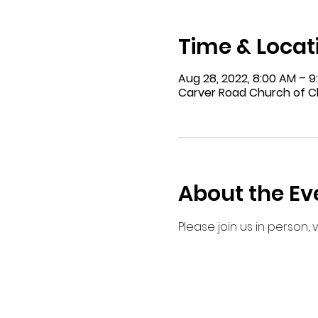
Time & Locat
Aug 28, 2022, 8:00 AM – 
Carver Road Church of Ch
About the Ev
Please join us in person,