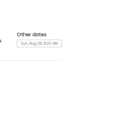
Other dates
A
Sun, Aug 09, 8:00 AM