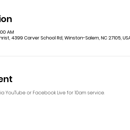
ion
9:00 AM
rist, 4399 Carver School Rd, Winston-Salem, NC 27105, US
ent
 via YouTube or Facebook Live for 10am service.