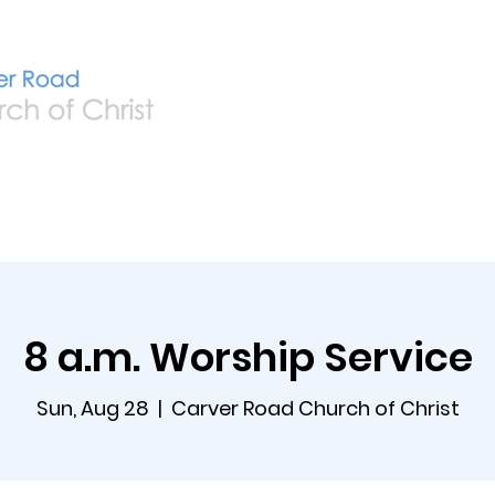
Home
Live
A
8 a.m. Worship Service
Sun, Aug 28
  |  
Carver Road Church of Christ