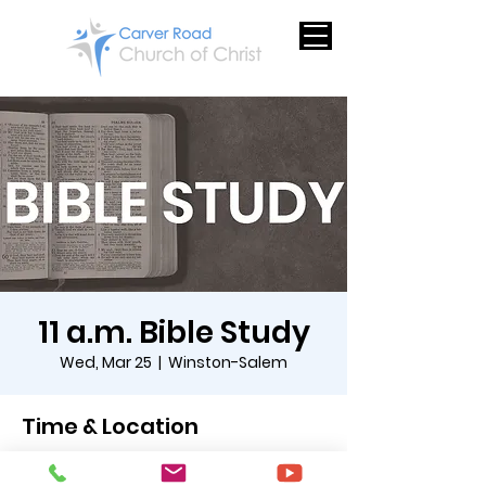
11 a.m. Bible Study
Wed, Mar 25
  |  
Winston-Salem
Time & Location
Mar 25, 2026, 11:00 AM – 12:00 PM EDT