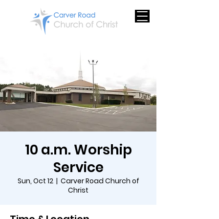
10 a.m. Worship
Service
Sun, Oct 12
  |  
Carver Road Church of
Christ