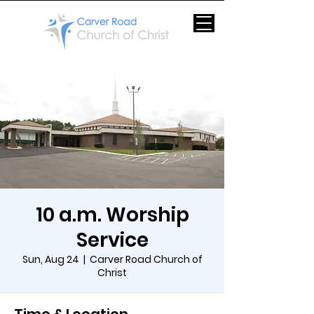
10 a.m. Worship
Service
Sun, Aug 24
  |  
Carver Road Church of
Christ