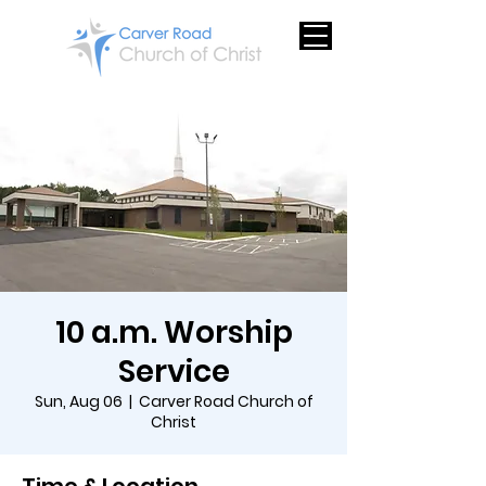
10 a.m. Worship
Service
Sun, Aug 06
  |  
Carver Road Church of
Christ