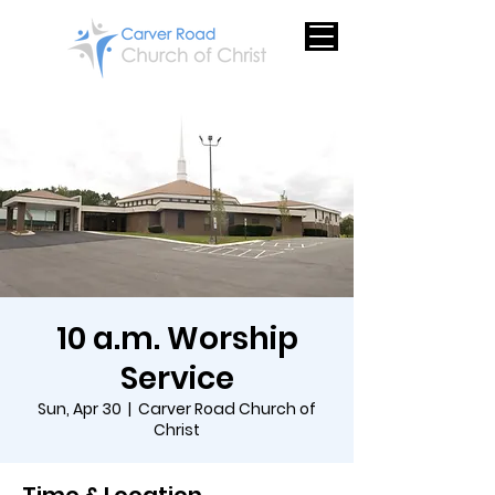
10 a.m. Worship
Service
Sun, Apr 30
  |  
Carver Road Church of
Christ