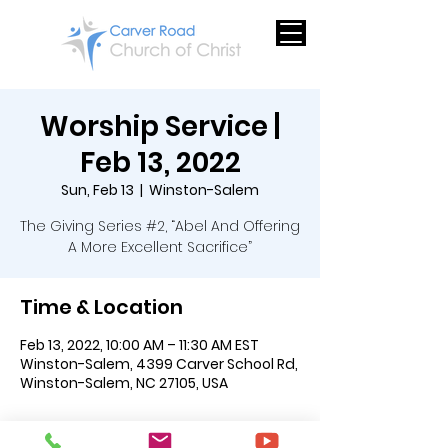
Worship Service |
Feb 13, 2022
Sun, Feb 13
  |  
Winston-Salem
The Giving Series #2, “Abel And Offering
A More Excellent Sacrifice”
Time & Location
Feb 13, 2022, 10:00 AM – 11:30 AM EST
Winston-Salem, 4399 Carver School Rd,
Winston-Salem, NC 27105, USA
About the Event