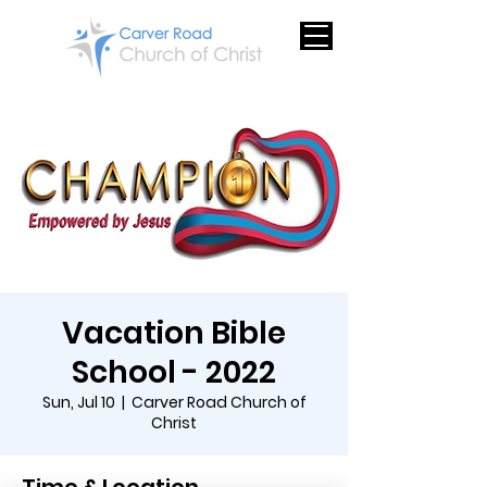
Vacation Bible
School - 2022
Sun, Jul 10
  |  
Carver Road Church of
Christ