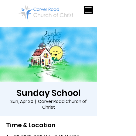
Sunday School
Sun, Apr 30
  |  
Carver Road Church of
Christ
Time & Location