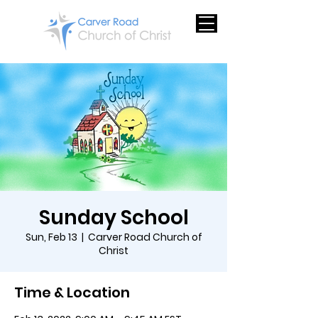
Sunday School
Sun, Feb 13
  |  
Carver Road Church of
Christ
Time & Location