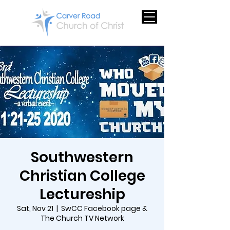
Southwestern
Christian College
Lectureship
Sat, Nov 21
  |  
SwCC Facebook page &
The Church TV Network